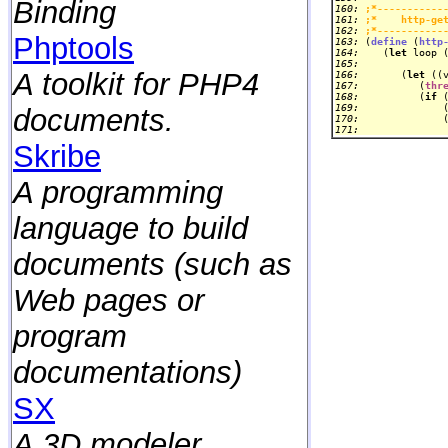
Binding
160: 
;*-----------
161: 
;*    http-ge
162: 
;*-----------
Phptools
163: 
(
define
 (
http
164: 
   (
let
165: 
A toolkit for PHP4
166: 
      (
let
 ((
167: 
         (
thr
168: 
         (
if
169: 
             
documents.
170: 
171: 
Skribe
A programming
language to build
documents (such as
Web pages or
program
documentations)
SX
A 3D modeler.