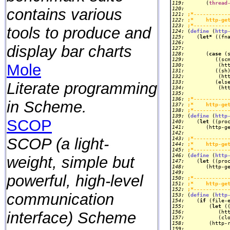
119: 
      (
thread
contains various
120: 
121: 
;*-----------
122: 
;*    http-ge
123: 
;*-----------
tools to produce and
124: 
(
define
 (
http
125: 
   (
let*
 ((fn
126: 
display bar charts
127: 
128: 
      (
case
129: 
Mole
130: 
131: 
132: 
133: 
Literate programming
134: 
135: 
136: 
;*-----------
in Scheme.
137: 
;*    http-ge
138: 
;*-----------
139: 
(
define
 (
http
SCOP
140: 
   (
let
 ((pro
141: 
142: 
SCOP (a light-
143: 
;*-----------
144: 
;*    http-ge
145: 
;*-----------
146: 
(
define
 (
http
weight, simple but
147: 
   (
let
 ((pro
148: 
149: 
powerful, high-level
150: 
;*-----------
151: 
;*    http-ge
152: 
;*-----------
communication
153: 
(
define
 (
http
154: 
   (
if
155: 
       (
let
interface) Scheme
156: 
157: 
158: 
       (http-
159: 