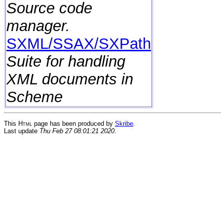
Source code
manager.
SXML/SSAX/SXPath
Suite for handling
XML documents in
Scheme
This
Html
page has been produced by
Skribe
.
Last update
Thu Feb 27 08:01:21 2020
.