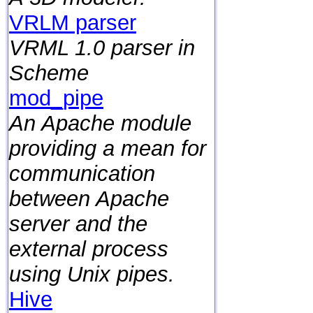
VRLM parser
VRML 1.0 parser in
Scheme
mod_pipe
An Apache module
providing a mean for
communication
between Apache
server and the
external process
using Unix pipes.
Hive