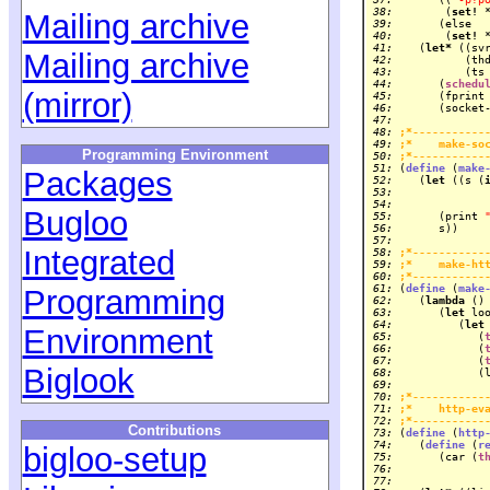
 38: 
       (
set!
Mailing archive
 39: 
 40: 
       (
set!
 41: 
   (
let*
Mailing archive
 42: 
          (th
 43: 
          (ts
 44: 
      (
schedu
(mirror)
 45: 
      (fprint
 46: 
 47: 
 48: 
;*-----------
 49: 
;*    make-so
Programming Environment
 50: 
;*-----------
 51: 
(
define
 (
make
Packages
 52: 
   (
let
 ((s (
 53: 
 54: 
Bugloo
 55: 
      (print 
 56: 
 57: 
Integrated
 58: 
;*-----------
 59: 
;*    make-ht
 60: 
;*-----------
 61: 
(
define
 (
make
Programming
 62: 
   (
lambda
 63: 
      (
let
 64: 
         (
let
Environment
 65: 
            (
 66: 
            (
 67: 
            (
Biglook
 68: 
 69: 
 70: 
;*-----------
 71: 
;*    http-ev
 72: 
;*-----------
Contributions
 73: 
(
define
 (
http
 74: 
   (
define
 (
r
bigloo-setup
 75: 
      (car (
t
 76: 
 77: 