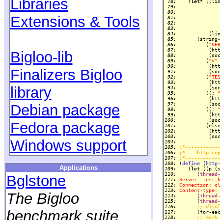
Libraries
 78: 
   (
let*
 ((li
 79: 
             
 80: 
             
Extensions & Tools
 81: 
 82: 
 83: 
 84: 
 85: 
 86: 
         (
"VE
 87: 
          (ht
Bigloo-lib
 88: 
 89: 
         (
"v"
 90: 
          (ht
Finalizers Bigloo
 91: 
 92: 
         (
"TE
 93: 
          (ht
library
 94: 
 95: 
         ((: 
 96: 
 97: 
Debian package
 98: 
         ((: 
 99: 
100: 
Fedora package
101: 
102: 
          (ht
103: 
Windows support
104: 
105: 
;*-----------
106: 
;*    http-re
107: 
;*-----------
108: 
(
define
 (
http
Applications
109: 
   (
let
110: 
      (
thread
Bglstone
111: 
Server: test_
112: 
Connection: c
113: 
Content-type:
The Bigloo
114: 
      (
thread
115: 
      (
thread
116: 
;; disp
benchmark suite
117: 
      (for-ea
118: 
;; mark