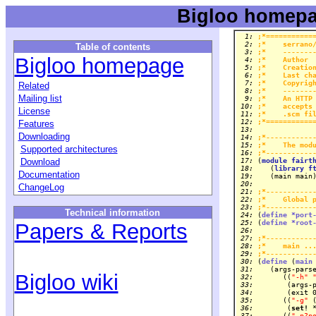
Bigloo homepa
  1: 
;*===========
  2: 
;*    serrano
Table of contents
  3: 
;*    -------
Bigloo homepage
  4: 
;*    Author 
  5: 
;*    Creatio
  6: 
;*    Last ch
  7: 
;*    Copyrig
Related
  8: 
;*    -------
Mailing list
  9: 
;*    An HTTP
 10: 
;*    accepts
License
 11: 
;*    .scm fi
 12: 
;*===========
Features
 13: 
Downloading
 14: 
;*-----------
 15: 
;*    The mod
Supported architectures
 16: 
;*-----------
Download
 17: 
(
module
fairt
 18: 
   (
library
f
Documentation
 19: 
 20: 
ChangeLog
 21: 
;*-----------
 22: 
;*    Global 
 23: 
;*-----------
Technical information
 24: 
(
define
*port
 25: 
(
define
*root
Papers & Reports
 26: 
 27: 
;*-----------
 28: 
;*    main ..
 29: 
;*-----------
 30: 
(
define
 (
main
 31: 
Bigloo wiki
 32: 
      ((
"-h"
 33: 
 34: 
 35: 
      ((
"-g"
 
 36: 
       (
set!
 37: 
      ((
"-p?p