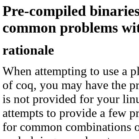
Pre-compiled binaries
common problems wit
rationale
When attempting to use a pl
of coq, you may have the p
is not provided for your lin
attempts to provide a few p
for common combinations of