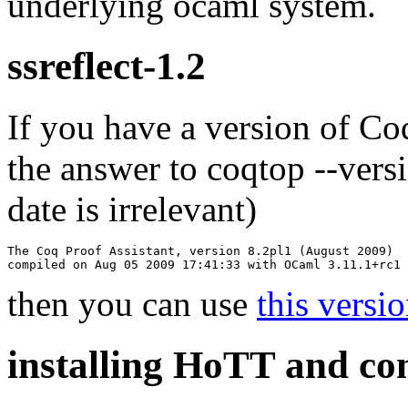
underlying ocaml system.
ssreflect-1.2
If you have a version of
Co
the answer to
coqtop --vers
date is irrelevant)
The Coq Proof Assistant, version 8.2pl1 (August 2009)

then you can use
this versio
installing HoTT and co