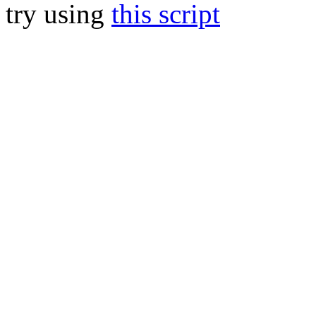
try using
this script