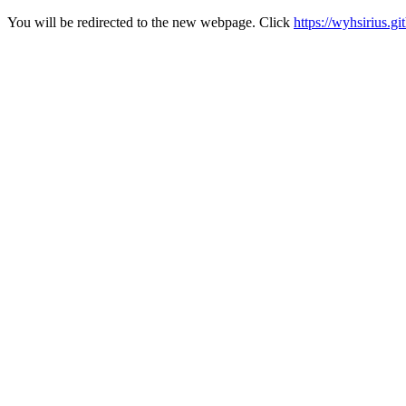
You will be redirected to the new webpage. Click
https://wyhsirius.gi