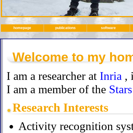
homepage
publications
software
Welcome to my ho
I am a researcher at
Inria
,
I am a member of the
Stars
Research Interests
Activity recognition sys