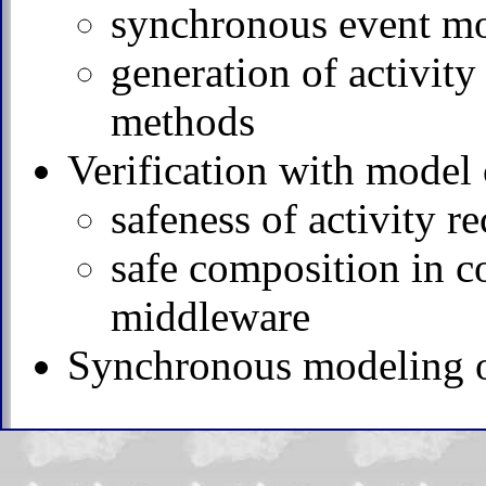
synchronous event mod
generation of activit
methods
Verification with model
safeness of activity r
safe composition in c
middleware
Synchronous modeling of