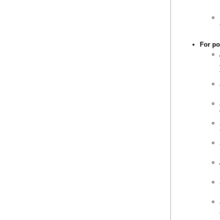
For po