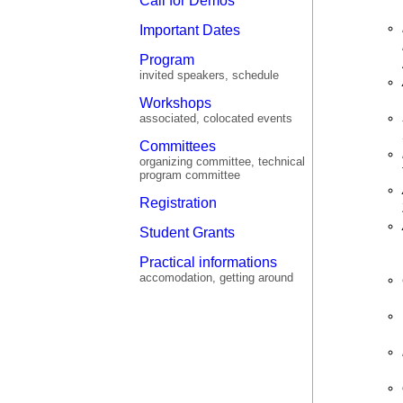
Call for Demos
Important Dates
Program
invited speakers, schedule
Workshops
associated, colocated events
Committees
organizing committee, technical
program committee
Registration
Student Grants
Practical informations
accomodation, getting around