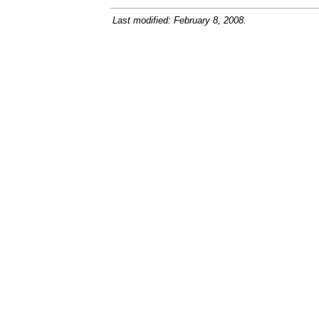
Last modified: February 8, 2008.