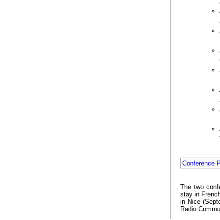
Conference 
The two conf
stay in Frenc
in Nice (Sept
Radio Commun