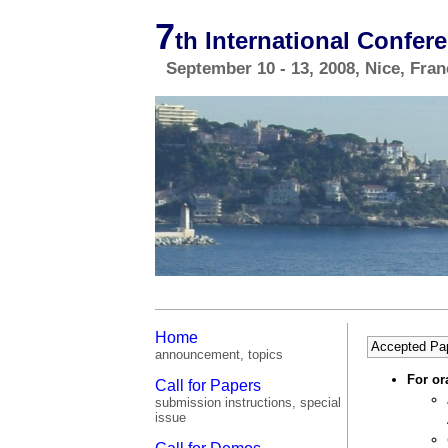
7
th International Confe
September 10 - 13, 2008, Nice, Fra
Home
Accepted Pa
announcement, topics
For or
Call for Papers
submission instructions, special
issue