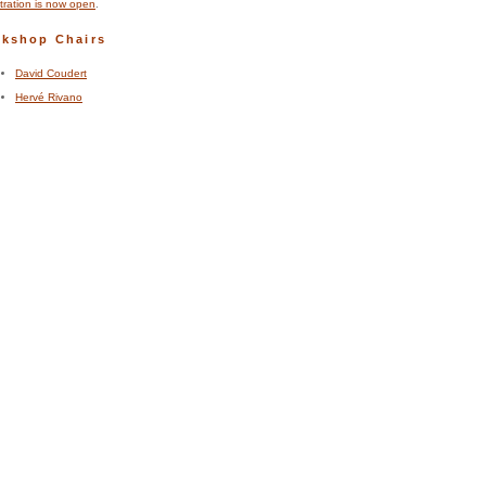
tration is now open
.
kshop Chairs
David Coudert
Hervé Rivano