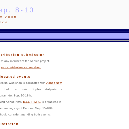
ep. 8-10
ow 2008
ance
tribution submission
to any member of the Aeolus project.
your contribution as described
.
located events
eolus Workshop is collocated with
Adhoc Now
, held at Inria Sophia Antipolis -
errannée, Sep. 10-13th.
owing Adhoc Now,
IEEE PIMRC
is organized in
urrounding city of Cannes, Sep. 15-18th.
hould consider attending both events.
istration