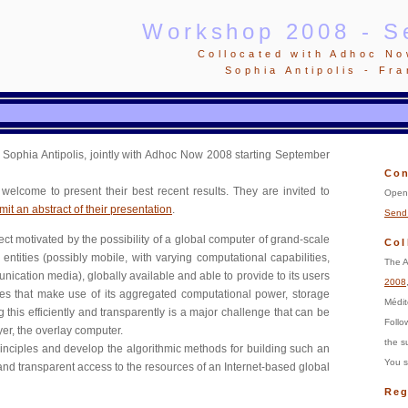
Workshop 2008 - S
Collocated with Adhoc N
Sophia Antipolis - Fr
Sophia Antipolis, jointly with Adhoc Now 2008 starting September
Con
welcome to present their best recent results. They are invited to
Open 
it an abstract of their presentation
.
Send 
ect motivated by the possibility of a global computer of grand-scale
Col
entities (possibly mobile, with varying computational capabilities,
The A
cation media), globally available and able to provide to its users
2008
ces that make use of its aggregated computational power, storage
Médit
this efficiently and transparently is a major challenge that can be
Foll
er, the overlay computer.
the s
rinciples and develop the algorithmic methods for building such an
You s
 and transparent access to the resources of an Internet-based global
Reg