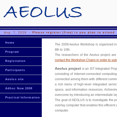
Aug. 7, 2026 -
Please register (free) is you plan to attend
Home
The 2008 Aeolus Workshop is organized in 
8th to 10th.
Program
The researchers of the Aeolus project are 
contact the Workshop Chairs in order to subm
Registration
Aeolus project
is an IST Integrated Proj
Participants
consisting of Internet-connected computing 
connected among them with different communi
Aeolus site
a rich menu of high-level integrated servi
Adhoc Now 2008
space, and information resources. Achieving 
overcome by introducing an intermediate lay
Practical Information
The goal of AEOLUS is to investigate the p
overlay computer that enables this efficient
computer.