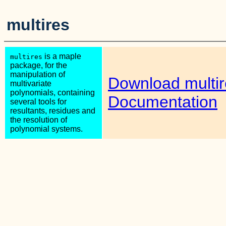
multires
is a maple
multires
package, for the
manipulation of
Download multir
multivariate
polynomials, containing
Documentation
several tools for
resultants, residues and
the resolution of
polynomial systems.