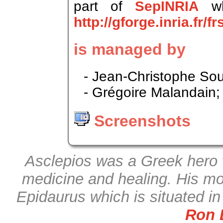
part of
SepINRIA
wh
http://gforge.inria.fr/
is managed by
- Jean-Christophe Sou
- Grégoire Malandain;
Screenshots
Asclepios was a Greek hero 
medicine and healing. His mo
Epidaurus which is situated i
Ron 