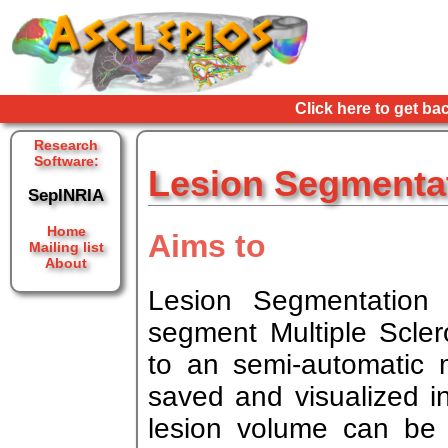
Click here to get ba
Research
Software:
Lesion Segmentat
SepINRIA
Home
Aims to
Mailing list
About
Lesion Segmentation
segment Multiple Scler
to an semi-automatic
saved and visualized 
lesion volume can be