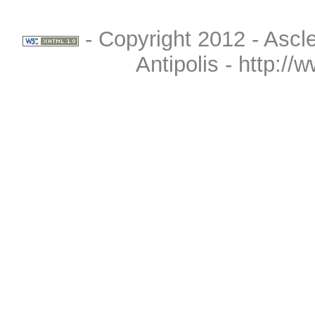
- Copyright 2012 - Ascle
Antipolis - http://