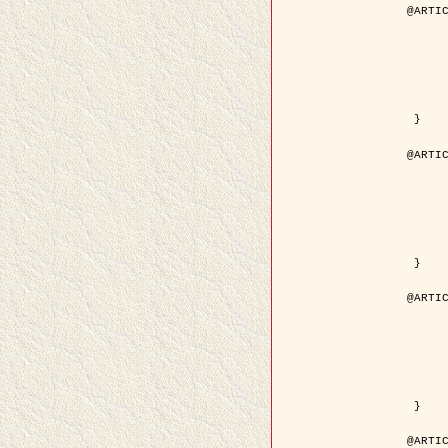
@ARTIC
	author = { Descombes, X. and Pech
	title = { Droplet Shapes for a Class of Models in Z^2 a
	year = { 200
	journal = { Journal of Statistica
	volume = { 1
	number = { 1
	pages = { 129--
	pdf = { http://link.springer.com/article/10.1023/A
 }

@ARTIC
	author = { Rellier, G. and Descombes, X. and Falzon, F
	title = { Classification de Textures Hyperspectrales Fondée sur un Modèle          Markovien et Une T
	year = { 200
	journal = { Traitement du
	volume = { 2
	number = { 
	pages = { 25--
	url = { http://documents.irevues.inist.fr/ha
 }

@ARTIC
	author = { Jalobeanu, A. and Blanc-Féraud, L. a
	title = { Satellite image deblurring using complex
	year = { 200
	journal = { International Journal of Com
	volume = { 5
	number = { 
	pages = { 205--
	pdf = { http://link.springer.com/article/10.1023/A
 }

@ARTIC