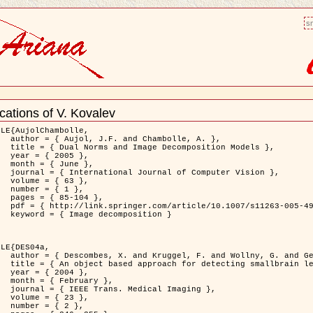
sm
cations of V. Kovalev
nt
LE{AujolChambolle,

bolle, A. },

ition Models },

5 },

ne },

puter Vision },

3 },

1 },

04 },

11263-005-4948-3 },

osition }

LE{DES04a,

. and Gertz, H.J. },

on to Virchow-Robin spaces },

4 },

ary },

 Imaging },

3 },

2 },
