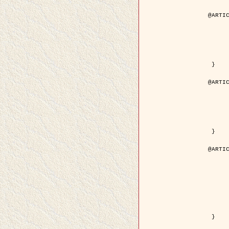
@ARTIC
	author = { Aujol, J.F. and Aubert, G. and Bl
	title = { Wavelet-based Level Set Evolution for Classificatio
	year = { 200
	journal = { IEEE Trans. Image P
	volume = { 1
	number = { 1
	pdf = { http://ieeexplore.ieee.org/iel5/83/28122/01257399.pdf?tp=&arnumb
 }

@ARTIC
	author = { Lacoste, C. and Descombes, X. and Zerubia, J
	title = { Extraction automatique des réseaux linéiques à partir          d'images satellitaires et aé
	year = { 200
	journal = { Bulletin de la Société Française de Photogrammétrie
	volume = { 1
	pages = { 13--
	url = { http://www.researchgate.net/profile/Nicolas_Baghdadi/publication/236882132_Extraction_automatique_des_rseaux_liniques__partir_dimages_satellitaires_et_ariennes_par_processus_Mar
 }

@ARTIC
	author = { Crouzil, A. and Descombes, X. an
	title = { A Multiresolution Approach for Shape from Shading Coupling          Determinist
	year = { 200
	month = { Novem
	journal = { IEEE Trans. Pattern Analysis ans Machi
	volume = { 2
	number = { 1
	pages = { 1416--1
	note = { Special section on `Energy minimization methods in computer vision      
	pdf = { http://ieeexplore.ieee.org/iel5/34/27807/01240116.pdf?tp=&arnumb
 }
