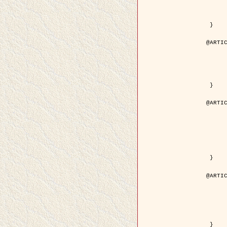
	volume = { 4
	number = { 
	pages = { 1543--1
	pdf = { http://ieeexplore.ieee.org/iel5/36/29162/01315838.pdf?tp=&arnumb
 }

@ARTIC
	author = { Ortner, M. and Descombes, X. an
	title = { Extraction automatique de caricatures de bâtiments a partir de modeles numeriques d'elevation par util
	year = { 200
	journal = { Bulletin de la Société Française de Photogrammétrie
	volume = { 173-
	pages = { 83--
 }

@ARTIC
	author = { Aubert, G. and Blanc-Féraud, L. 
	title = { Gamma-convergence of discrete functionals with nonconvex perturbatio
	year = { 200
	journal = { SIAM Journal on Numerica
	volume = { 4
	number = { 
	pages = { 1128--1
	url = { http://epubs.siam.org/doi/abs/10.1137/S
 }

@ARTIC
	author = { Ben Hamza, A. and Krim, H. and
	title = { A nonlinear entropic variational model for
	year = { 200
	journal = { EURASIP Journal on Applied Sign
	volume = { 1
	pages = { 2408--2
	url = { https://hal.inria.fr/hal
 }
