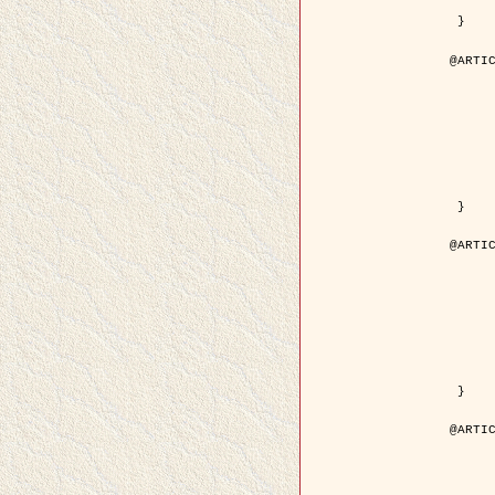
	pdf = { ../Upload-1/2007_jz_applie
 }

@ARTIC
	author = { Descombes, X. and Zhi
	title = { Applications of Gibbs fields methods to image p
	year = { 200
	month = { Septem
	journal = { Problems of Information T
	volume = { 4
	number = { 
	pages = { 108--
	note = { in Russ
	pdf = { http://www.mathnet.ru/php/getFT.phtml?jrnid=ppi&paperid=146&wh
 }

@ARTIC
	author = { Descombes, X. and Zhi
	title = { Applications of Gibbs fields methods to image p
	year = { 200
	month = { Septem
	journal = { Problems of Information T
	volume = { 4
	number = { 
	pages = { 279-2
	note = { in Engl
	url = { http://link.springer.com/article/10.1023%2FB%3APRIT
 }

@ARTIC
	author = { Rellier, G. and Descombes, X. and Falzon, F
	title = { Texture Feature Analysis Using a Gauss-Markov Model in Hyperspec
	year = { 200
	journal = { IEEE Trans. Geoscience and Re