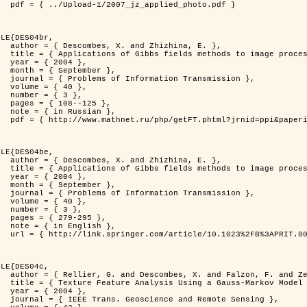
d_photo.pdf }

LE{DES04br,

zhina, E. },

rocessing problems },

4 },

ber },

ransmission },

0 },

3 },

125 },

ian },

at=fullt&option_lang=rus }

LE{DES04be,

zhina, E. },

rocessing problems },

4 },

ber },

ransmission },

0 },

3 },

95 },

ish },

.0000044262.70555.5c }

LE{DES04c,

. and Zerubia, J. },

tral Image Classification },

4 },

mote Sensing },
