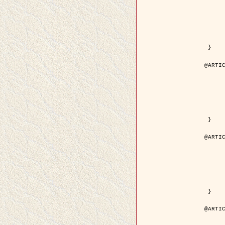
	year = { 200
	month = { Mar
	journal = { IEEE Trans. on Image 
	volume = { 1
	number = { 
	pages = { 188 - 
	pdf = { http://ieeexplore.ieee.org/iel5/83/21305/00988953.pdf?tp=&arnum
 }

@ARTIC
	author = { Jalobeanu, A. and Blanc-Féraud, L. a
	title = { Hyperparameter estimation for satellite image restoration using a MCM
	year = { 200
	journal = { Pattern Recog
	volume = { 3
	number = { 
	pages = { 341--
	url = { http://www.sciencedirect.com/science/article/pi
 }

@ARTIC
	author = { Descombes, X. and Stoica, R. and Garcin, L
	title = { A RJMCMC algorithm for object processes in
	year = { 200
	journal = { Monte Carlo Methods and A
	volume = { 
	number = { 1
	pages = { 149-1
	url = { http://www.degruyter.com/view/j/mcma.2001.7.issue-1-2/mcma.2001.7.1-2.
 }

@ARTIC
	author = { Samson, C. and Blanc-Féraud, L. and Aubert, 
	title = { A variational model for image classificatio