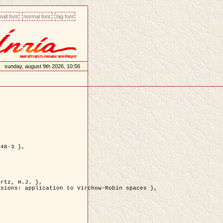
all font
normal font
big font
sunday, august 9th 2026, 10:56