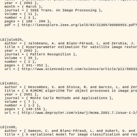
2 },

ch },

Processing },

1 },

3 },

200 },

ber=988953&isnumber=21305 }

LE{jalo02h,

nd Zerubia, J. },

C Maximum Likelihood method },

2 },

nition },

5 },

2 },

352 },

i/S0031320300001783 }

LE{xd01c,

. and Zerubia, J. },

 image processing },

1 },

pplications },

7 },

-2 },

56 },

149/mcma.2001.7.1-2.149.xml }

LE{cs00,

G. and Zerubia, J. },

n and restoration },
