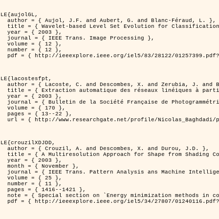
LE{aujolGL,

anc-Féraud, L. },

n of Textured Images },

3 },

rocessing },

2 },

2 },

er=1257399&isnumber=28122 }

LE{lacostesfpt,

. and Baghdadi, N. },

riennes par processus Markov objet },

3 },

 et de Télédétection },

70 },

22 },

kov_objets/links/00463519e05ebd9e83000000.pdf?disableCoverPage=true }

LE{crouzilXDJDD,

d Durou, J.D. },

ic and Stochastic Optimization },

3 },

ber },

ne Intelligence },

5 },

1 },

421 },

   and pattern recognition' },

er=1240116&isnumber=27807 }
