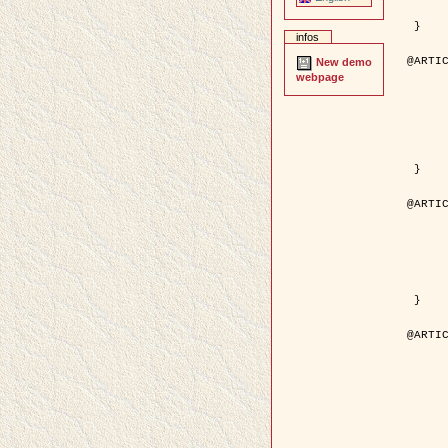
	pages = { 246--
	pdf = { http://ieeexplore.ieee.org/iel5/42/28264/01263613.pdf?tp=&arnumb
 }

infos
@ARTIC
New demo
	author = { Stoica, R. and Descombes, X. an
webpage
	title = { A Gibbs point process for road extraction in rem
	year = { 200
	journal = { International Journal of Com
	volume = { 5
	number = { 
	pages = { 121--
	url = { http://www.springerlink.com/content/kr
 }

@ARTIC
	author = { Jalobeanu, A. and Blanc-Féraud, L. a
	title = { An adaptive Gaussian model for satellite 
	year = { 200
	journal = { IEEE Trans. Image P
	volume = { 1
	number = { 
	pdf = { http://ieeexplore.ieee.org/iel5/83/28667/01284396.pdf?tp=&arnumb
 }

@ARTIC
	author = { Zhang, B. and Zerubia, J. and Oli
	title = { Gaussian approximations of fluorescence microscope point-
	year = { 200
	month = { Apr
	journal = { Applied O
	volume = { 4
	number = { 1
	pages = { 1819-1
	url = { http://dx.doi.org/10.1364/AO