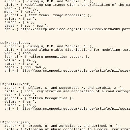
rubia, J. },

          Distribution },

4 },

il },

rocessing },

3 },

4 },

533 },

er=1284389&isnumber=28667 }

LE{Kuruoglu03a,

rubia, J. },

delling textures },

3 },

 Letters },

4 },

-3 },

348 },

i/S0167865502002477 }

LE{rellierXDJZ,

d Zerubia, J. },

 on a SPOT Satellite Image },

2 },

nition },

5 },

0 },

i/S0031320301001807 }

LE{forooshjzmb,

d Berthod, M. },

el registration },
