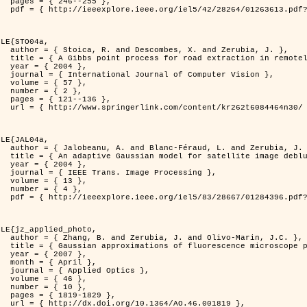
255 },

er=1263613&isnumber=28264 }

LE{STO04a,

d Zerubia, J. },

otely sensed images },

4 },

puter Vision },

7 },

2 },

136 },

262t6084464n30/ }

LE{JAL04a,

nd Zerubia, J. },

image deblurring },

4 },

rocessing },

3 },

4 },

er=1284396&isnumber=28667 }

LE{jz_applied_photo,

vo-Marin, J.C. },

spread function models },

7 },

il },

ptics },

6 },

0 },

829 },

.46.001819 },
