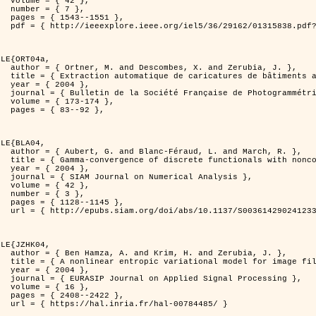
2 },

7 },

551 },

er=1315838&isnumber=29162 }

LE{ORT04a,

d Zerubia, J. },

isation de processus ponctuels spatiaux },

4 },

 et de Télédétection },

174 },

92 },

LE{BLA04,

and March, R. },

n for image classification },

4 },

l Analysis },

2 },

3 },

145 },

0036142902412336 }

LE{JZHK04,

 Zerubia, J. },

 image filtering },

4 },

al Processing },

6 },

422 },

-00784485/ }
