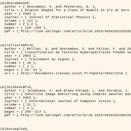
LE{descombesEP,

ersky, E. },

t Zero Temperature },

3 },

l Physics },

11 },

-2 },

169 },

%3A1022252923753 }

LE{rellierXDFFJZ,

. and Zerubia, J. },

echnique de Poursuite de Projection },

3 },

 Signal },

0 },

1 },

42 },

ndle/2042/2216 }

LE{JalobeaLBFJZ,

nd Zerubia, J. },

 wavelet packets },

3 },

puter Vision },

1 },

3 },

217 },

%3A1021801918603 }

LE{Kuruoglu03,
