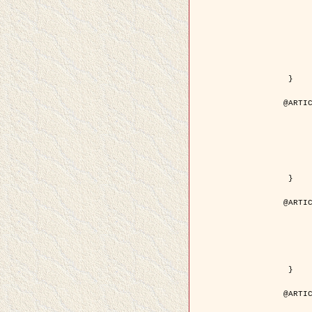
	author = { Kuruoglu, E.E. and Ze
	title = { Modelling SAR Images with a Generalization of the Rayleigh
	year = { 200
	month = { Apr
	journal = { IEEE Trans. Image P
	volume = { 1
	number = { 
	pages = { 527 - 
	pdf = { http://ieeexplore.ieee.org/iel5/83/28667/01284389.pdf?tp=&arnumb
 }

@ARTIC
	author = { Kuruoglu, E.E. and Ze
	title = { Skewed alpha-stable distributions for mo
	year = { 200
	journal = { Pattern Recognition
	volume = { 2
	number = { 1
	pages = { 339--
	url = { http://www.sciencedirect.com/science/article/pi
 }

@ARTIC
	author = { Rellier, G. and Descombes, X. an
	title = { Local registration and deformation of a road cartographic database
	year = { 200
	journal = { Pattern Recog
	volume = { 3
	number = { 1
	url = { http://www.sciencedirect.com/science/article/pi
 }

@ARTIC
	author = { Foroosh, H. and Zerubia, J. an
	title = { Extension of phase correlation to subpix