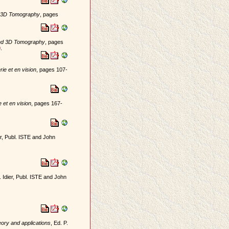
d 3D Tomography
, pages
and 3D Tomography
, pages
0
.
ie et en vision
, pages 107-
 et en vision
, pages 167-
ier, Publ. ISTE and John
. Idier, Publ. ISTE and John
eory and applications
, Ed. P.