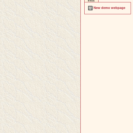
infos
New demo webpage