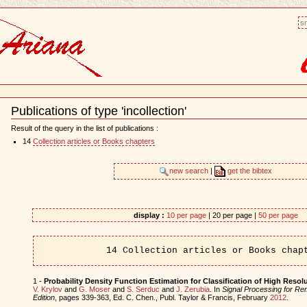
sm
Publications of type 'incollection'
Document
Actions
Result of the query in the list of publications :
14
Collection articles or Books chapters
new search
|
get the bibtex
display :
10 per page
| 20 per page |
50 per page
14 Collection articles or Books chap
1 -
Probability Density Function Estimation for Classification of High Reso
V. Krylov
and
G. Moser
and
S. Serduc
and
J. Zerubia
. In
Signal Processing for R
Edition
, pages 339-363, Ed. C. Chen., Publ. Taylor & Francis, February
2012
.