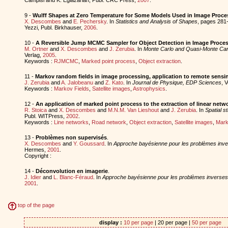
9 -
Wulff Shapes at Zero Temperature for Some Models Used in Image Proce
X. Descombes
and
E. Pechersky
. In
Statistics and Analysis of Shapes
, pages 281-
Yezzi, Publ. Birkhauser,
2006
.
10 -
A Reversible Jump MCMC Sampler for Object Detection in Image Proce
M. Ortner
and
X. Descombes
and
J. Zerubia
. In
Monte Carlo and Quasi-Monte Car
Verlag,
2005
.
Keywords :
RJMCMC
,
Marked point process
,
Object extraction
.
11 -
Markov random fields in image processing, application to remote sensi
J. Zerubia
and
A. Jalobeanu
and
Z. Kato
. In
Journal de Physique, EDP Sciences
, V
Keywords :
Markov Fields
,
Satellite images
,
Astrophysics
.
12 -
An application of marked point process to the extraction of linear netw
R. Stoica
and
X. Descombes
and
M.N.M. Van Lieshout
and
J. Zerubia
. In
Spatial st
Publ. WITPress,
2002
.
Keywords :
Line networks
,
Road network
,
Object extraction
,
Satellite images
,
Mark
13 -
Problèmes non supervisés
.
X. Descombes
and
Y. Goussard
. In
Approche bayésienne pour les problèmes inv
Hermes,
2001
.
Copyright :
14 -
Déconvolution en imagerie
.
J. Idier
and
L. Blanc-Féraud
. In
Approche bayésienne pour les problèmes inverses
2001
.
top of the page
display :
10 per page
| 20 per page |
50 per page