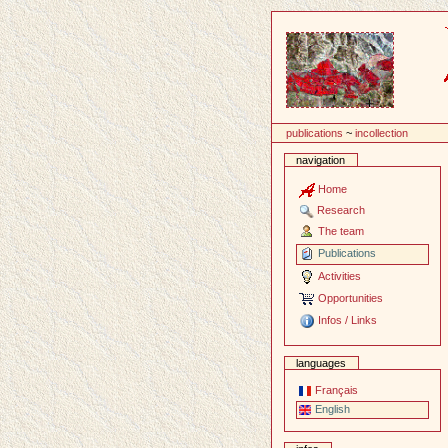
Content
publications
~
incollection
navigation
Home
Research
The team
Publications
Activities
Opportunities
Infos / Links
languages
Français
English