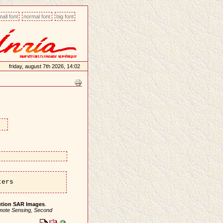
all font
normal font
big font
friday, august 7th 2026, 14:02
ters
lution SAR Images
.
emote Sensing, Second