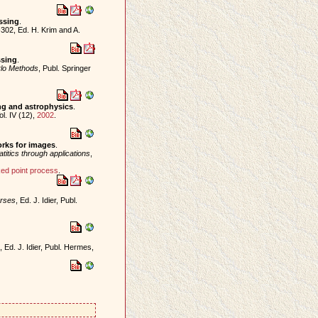
ssing
.
302, Ed. H. Krim and A.
ssing
.
lo Methods
, Publ. Springer
ng and astrophysics
.
ol. IV (12),
2002
.
orks for images
.
atitics through applications
,
ed point process
.
erses
, Ed. J. Idier, Publ.
, Ed. J. Idier, Publ. Hermes,