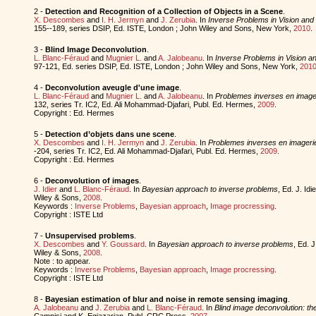
2 -
Detection and Recognition of a Collection of Objects in a Scene
.
X. Descombes
and
I. H. Jermyn
and
J. Zerubia
. In
Inverse Problems in Vision an
155--189, series DSIP, Ed. ISTE, London ; John Wiley and Sons, New York,
2010
.
3 -
Blind Image Deconvolution
.
L. Blanc-Féraud
and
Mugnier L.
and
A. Jalobeanu
. In
Inverse Problems in Vision 
97-121, Ed. series DSIP, Ed. ISTE, London ; John Wiley and Sons, New York,
201
4 -
Deconvolution aveugle d'une image
.
L. Blanc-Féraud
and
Mugnier L.
and
A. Jalobeanu
. In
Problemes inverses en imager
132, series Tr. IC2, Ed. Ali Mohammad-Djafari, Publ. Ed. Hermes,
2009
.
Copyright : Ed. Hermes
5 -
Detection d’objets dans une scene
.
X. Descombes
and
I. H. Jermyn
and
J. Zerubia
. In
Problemes inverses en imagerie
-204, series Tr. IC2, Ed. Ali Mohammad-Djafari, Publ. Ed. Hermes,
2009
.
Copyright : Ed. Hermes
6 -
Deconvolution of images
.
J. Idier
and
L. Blanc-Féraud
. In
Bayesian approach to inverse problems
, Ed. J. Id
Wiley & Sons,
2008
.
Keywords :
Inverse Problems
,
Bayesian approach
,
Image procressing
.
Copyright : ISTE Ltd
7 -
Unsupervised problems
.
X. Descombes
and
Y. Goussard
. In
Bayesian approach to inverse problems
, Ed. J
Wiley & Sons,
2008
.
Note : to appear.
Keywords :
Inverse Problems
,
Bayesian approach
,
Image procressing
.
Copyright : ISTE Ltd
8 -
Bayesian estimation of blur and noise in remote sensing imaging
.
A. Jalobeanu
and
J. Zerubia
and
L. Blanc-Féraud
. In
Blind image deconvolution: th
Campisi and K. Egiazarian, Publ. CRC Press,
2007
.