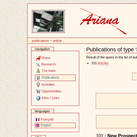
Content
publications
~
article
Publications of type 'a
navigation
Document
Actions
Result of the query in the list of pu
Home
101
Articles
Research
The team
Publications
Activities
Opportunities
Infos / Links
languages
Français
English
101 -
New Prospect