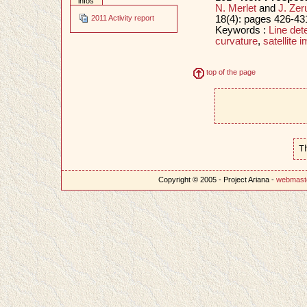
infos
N. Merlet
and
J. Zer
18(4): pages 426-431
2011 Activity report
Keywords :
Line det
curvature
,
satellite 
top of the page
T
Copyright © 2005 - Project Ariana -
webmast