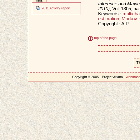
infos
Inference and Maxi
2010)
, Vol. 1305, p
2011 Activity report
Keywords :
multich
estimation
,
Markov r
Copyright : AIP
top of the page
T
Copyright © 2005 - Project Ariana -
webmast