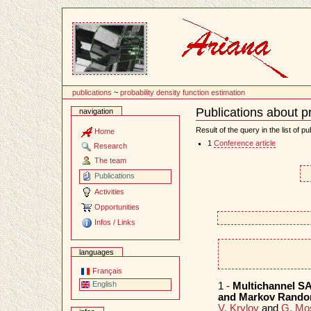
Content
publications
~
probability density function estimation
Publications about pr
navigation
Document
Actions
Result of the query in the list of pu
Home
1
Conference article
Research
The team
Publications
Activities
Opportunities
Infos / Links
languages
Français
English
1 -
Multichannel SA
and Markov Rando
V. Krylov
and
G. Mo