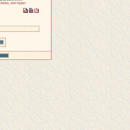
chines
,
skin hyper-