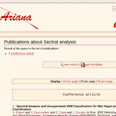
sm
Publications about Sectral analysis
Document
Actions
Result of the query in the list of publications :
1
Conference article
new search
|
get the bibtex
display :
10 per page
| 20 per page |
50 per page
Conference article
1 -
Spectral Analysis and Unsupervised SVM Classification for Skin Hyper-p
Classification
.
S. Prigent
and
X. Descombes
and
D. Zugaj
and
J. Zerubia
. In
Proc. IEEE Worksho
and Signal Processing : Evolution in Remote Sensing (WHISPERS)
, Reykjavik, Ic