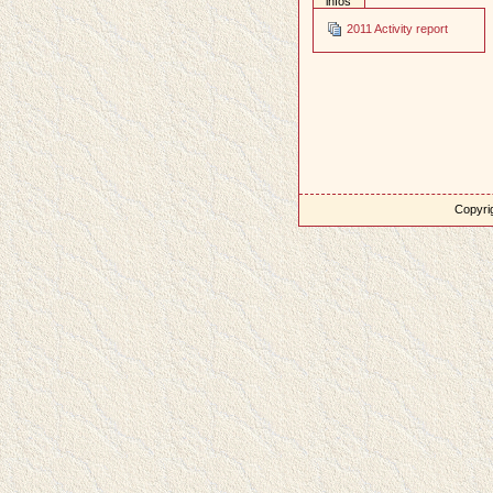
infos
2011 Activity report
Copyrig