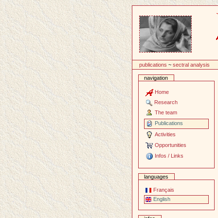
Content
publications
~
sectral analysis
navigation
Home
Research
The team
Publications
Activities
Opportunities
Infos / Links
languages
Français
English