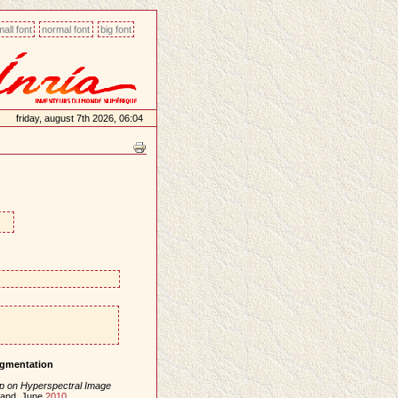
all font
normal font
big font
friday, august 7th 2026, 06:04
igmentation
p on Hyperspectral Image
eland, June
2010
.