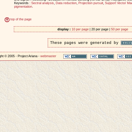
Keywords :
Sectral analysis
,
Data reduction
,
Projection pursuit
,
Support Vector Ma
pigmentation
.
top of the page
display :
10 per page
| 20 per page |
50 per page
These pages were generated by
ht © 2005 - Project Ariana -
webmaster