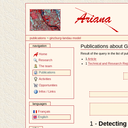
Content
publications
~
ginzburg-landau model
Publications about 
navigation
Document
Actions
Result of the query in the list of pu
Home
1
Article
Research
1
Technical and Research Rep
The team
Publications
Activities
Opportunities
Infos / Links
languages
Français
English
1 -
Detecting