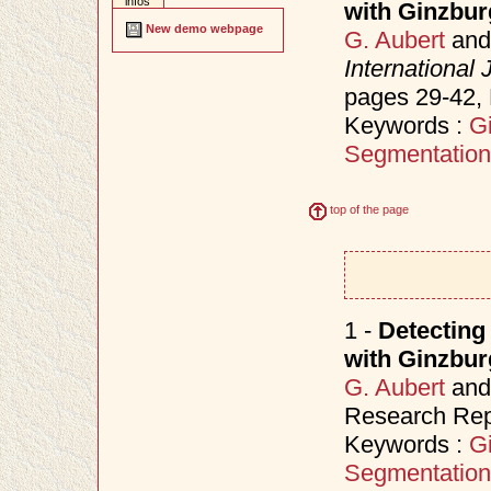
infos
with Ginzbu
New demo webpage
G. Aubert
an
International
pages 29-42
Keywords :
G
Segmentation
top of the page
1 -
Detecting
with Ginzbu
G. Aubert
an
Research Rep
Keywords :
G
Segmentation