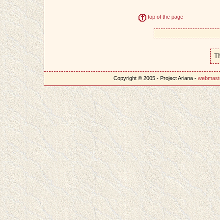
top of the page
T
Copyright © 2005 - Project Ariana -
webmast