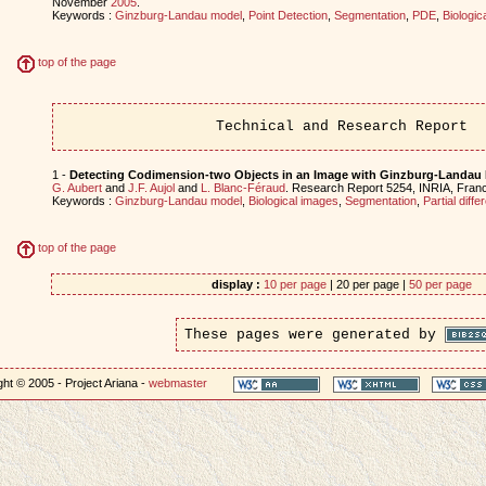
November
2005
.
Keywords :
Ginzburg-Landau model
,
Point Detection
,
Segmentation
,
PDE
,
Biologic
top of the page
Technical and Research Report
1 -
Detecting Codimension-two Objects in an Image with Ginzburg-Landau
G. Aubert
and
J.F. Aujol
and
L. Blanc-Féraud
. Research Report 5254, INRIA, Fran
Keywords :
Ginzburg-Landau model
,
Biological images
,
Segmentation
,
Partial diffe
top of the page
display :
10 per page
| 20 per page |
50 per page
These pages were generated by
ht © 2005 - Project Ariana -
webmaster