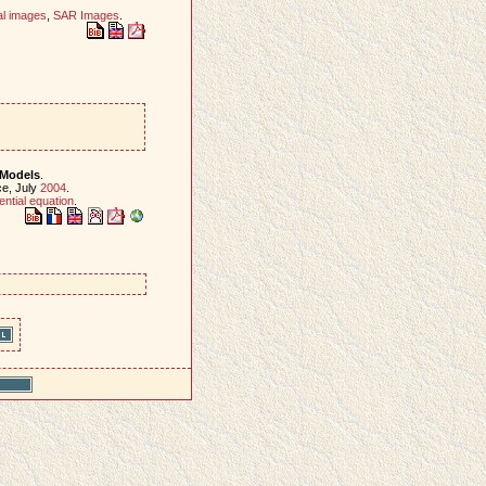
al images
,
SAR Images
.
 Models
.
ce, July
2004
.
rential equation
.