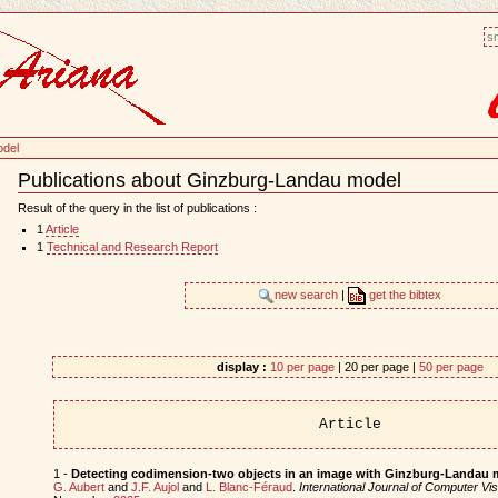
sm
odel
Publications about Ginzburg-Landau model
Document
Actions
Result of the query in the list of publications :
1
Article
1
Technical and Research Report
new search
|
get the bibtex
display :
10 per page
| 20 per page |
50 per page
Article
1 -
Detecting codimension-two objects in an image with Ginzburg-Landau 
G. Aubert
and
J.F. Aujol
and
L. Blanc-Féraud
.
International Journal of Computer Vis