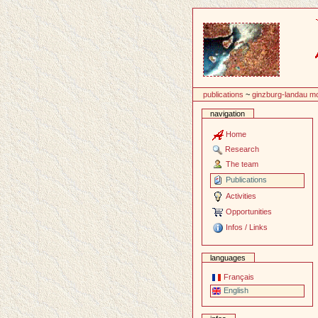
Content
publications
~
ginzburg-landau m
navigation
Home
Research
The team
Publications
Activities
Opportunities
Infos / Links
languages
Français
English