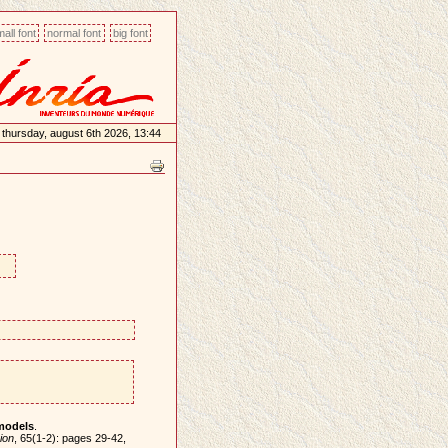
all font
normal font
big font
thursday, august 6th 2026, 13:44
models
.
ion
, 65(1-2): pages 29-42,