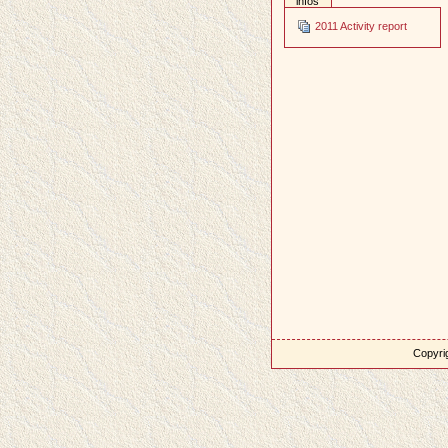
infos
2011 Activity report
Copyrig