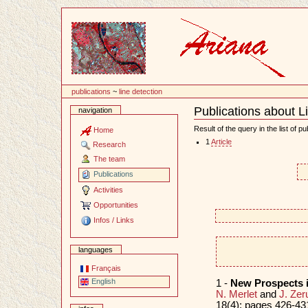
Content
publications
~
line detection
Publications about L
navigation
Document
Actions
Result of the query in the list of pu
Home
1
Article
Research
The team
Publications
Activities
Opportunities
Infos / Links
languages
Français
English
1 -
New Prospects 
N. Merlet
and
J. Zer
18(4): pages 426-431