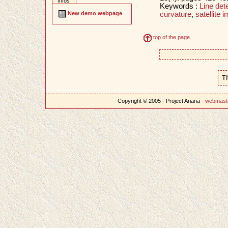
infos
Keywords :
Line det
curvature
,
satellite 
New demo webpage
top of the page
T
Copyright © 2005 - Project Ariana -
webmast