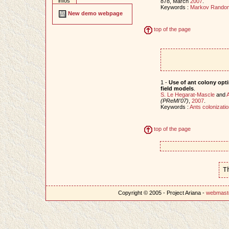
infos
878, March
2007
.
Keywords :
Markov Random
New demo webpage
top of the page
1 -
Use of ant colony opt
field models
.
S. Le Hegarat-Mascle
and
A
(PReMI'07)
,
2007
.
Keywords :
Ants colonizatio
top of the page
T
Copyright © 2005 - Project Ariana -
webmast