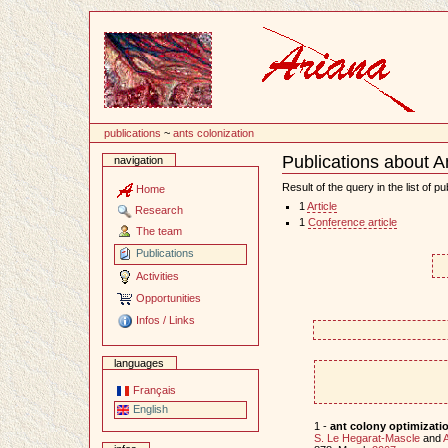
Content
publications
~
ants colonization
Publications about A
navigation
Document
Actions
Result of the query in the list of pu
Home
1
Article
Research
1
Conference article
The team
Publications
Activities
Opportunities
Infos / Links
languages
Français
English
1 -
ant colony optimizati
S. Le Hegarat-Mascle
and
A