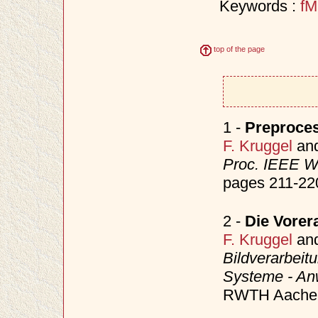
Keywords :
fM
top of the page
1 -
Preproces
F. Kruggel
an
Proc. IEEE W
pages 211-22
2 -
Die Vorer
F. Kruggel
an
Bildverarbeitu
Systeme - A
RWTH Aachen