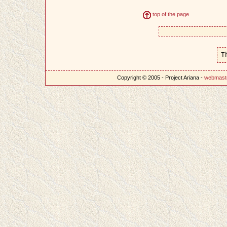
top of the page
T
Copyright © 2005 - Project Ariana -
webmast