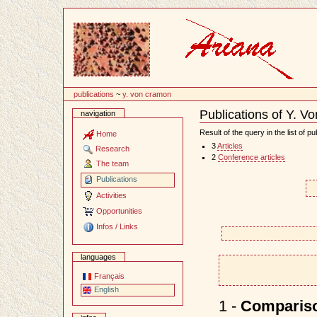
Content
publications
~
y. von cramon
Publications of Y. 
navigation
Document
Actions
Result of the query in the list of pu
Home
3
Articles
Research
2
Conference articles
The team
Publications
Activities
Opportunities
Infos / Links
languages
Français
English
1 -
Comparison