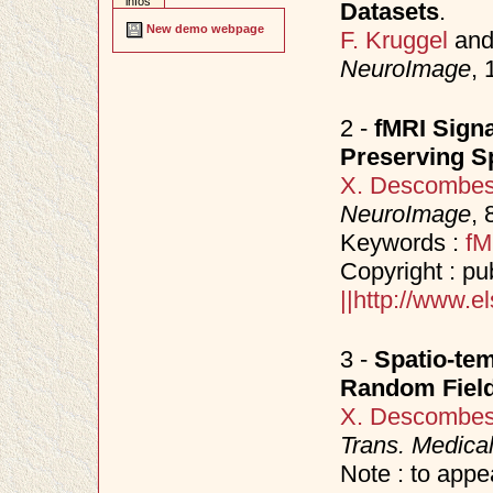
infos
Datasets
.
New demo webpage
F. Kruggel
an
NeuroImage
,
2 -
fMRI Signa
Preserving S
X. Descombe
NeuroImage
, 
Keywords :
fM
Copyright : pu
||http://www.
3 -
Spatio-tem
Random Fiel
X. Descombe
Trans. Medica
Note : to appe