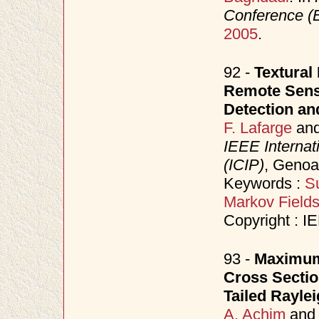
Conference 
2005
.
92 -
Textural 
Remote Sensi
Detection an
F. Lafarge
an
IEEE Internat
(ICIP)
, Genoa
Keywords :
S
Markov Field
Copyright : I
93 -
Maximum 
Cross Sectio
Tailed Rayle
A. Achim
an