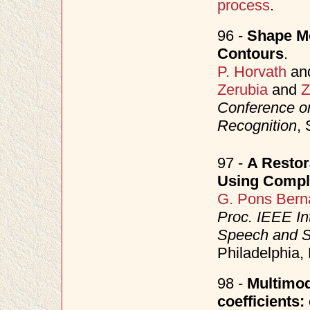
process
.
96 -
Shape Mo
Contours
.
P. Horvath
an
Zerubia
and
Z
Conference o
Recognition
,
97 -
A Restor
Using Compl
G. Pons Bern
Proc. IEEE In
Speech and S
Philadelphia
98 -
Multimod
coefficients