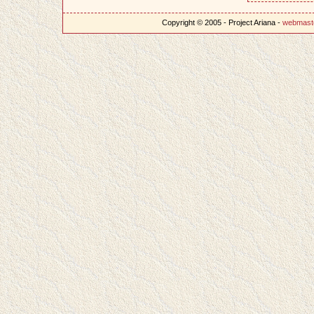
Copyright © 2005 - Project Ariana -
webmast