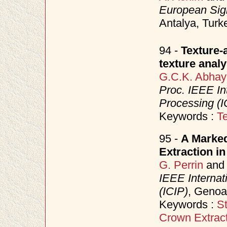
European Sig
Antalya, Tur
94 -
Texture-
texture analy
G.C.K. Abhay
Proc. IEEE In
Processing (I
Keywords :
Te
95 -
A Marked
Extraction in
G. Perrin
an
IEEE Internat
(ICIP)
, Genoa
Keywords :
S
Crown Extrac