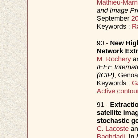
Mathieu-Marn
and Image Pr
September
2
Keywords :
R
90 -
New High
Network Extr
M. Rochery
a
IEEE Internat
(ICIP)
, Genoa
Keywords :
G
Active contou
91 -
Extracti
satellite ima
stochastic 
C. Lacoste
a
Baghdadi
. In