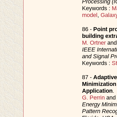
Processing (
Keywords :
M
model
,
Galaxy
86 -
Point pr
building ext
M. Ortner
an
IEEE Internat
and Signal P
Keywords :
S
87 -
Adaptive
Minimization
Application
.
G. Perrin
an
Energy Minimi
Pattern Reco