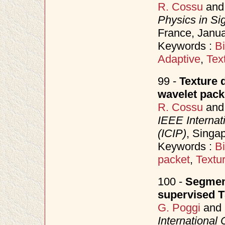
R. Cossu
an
Physics in Si
France, Janu
Keywords :
B
Adaptive
,
Tex
99 -
Texture 
wavelet pac
R. Cossu
an
IEEE Internat
(ICIP)
, Singa
Keywords :
B
packet
,
Textu
100 -
Segment
supervised 
G. Poggi
and
International