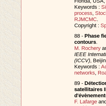
Florida, USA
Keywords :
S
process
,
Stoc
RJMCMC
.
Copyright :
Sp
88 -
Phase fi
contours
.
M. Rochery
a
IEEE Internat
(ICCV)
, Beij
Keywords :
Ac
networks
,
Roa
89 -
Détection
satellitaires
d'évènement
F. Lafarge
an