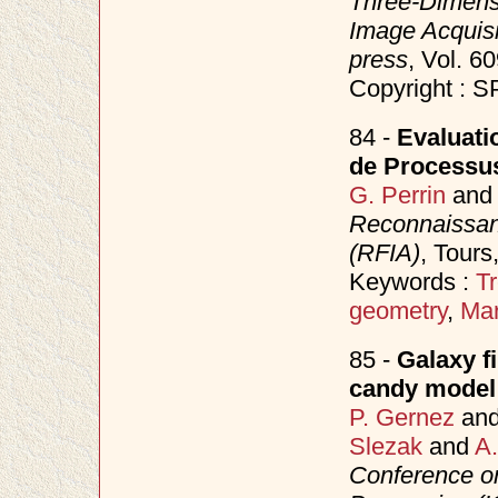
Three-Dimensi
Image Acquisi
press
, Vol. 
Copyright : S
84 -
Evaluati
de Processu
G. Perrin
an
Reconnaissanc
(RFIA)
, Tours
Keywords :
Tr
geometry
,
Mar
85 -
Galaxy f
candy model
P. Gernez
an
Slezak
and
A.
Conference o