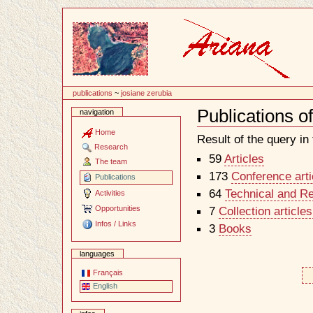
Content
publications
~
josiane zerubia
Publications o
navigation
Document
Actions
Home
Result of the query in t
Research
59
Articles
The team
173
Conference arti
Publications
64
Technical and R
Activities
Opportunities
7
Collection article
Infos / Links
3
Books
languages
Français
English