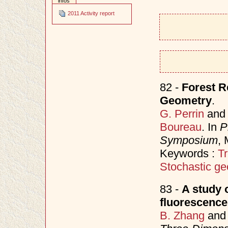
infos
2011 Activity report
82 -
Forest R
Geometry
.
G. Perrin
an
Boureau
. In
P
Symposium
,
Keywords :
Tr
Stochastic ge
83 -
A study 
fluorescenc
B. Zhang
an