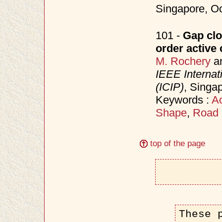
Singapore, O
101 -
Gap clo
order active
M. Rochery
a
IEEE Internat
(ICIP)
, Singa
Keywords :
Ac
Shape
,
Road 
top of the page
These 