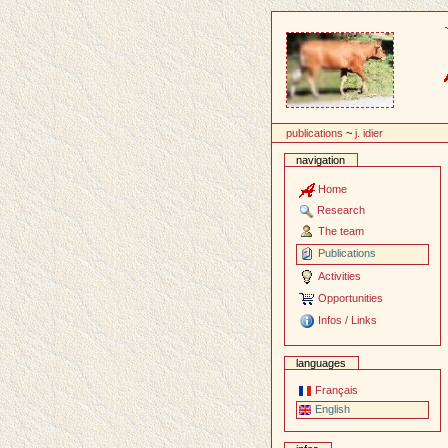
Content
publications
~
j. idier
navigation
Home
Research
The team
Publications
Activities
Opportunities
Infos / Links
languages
Français
English