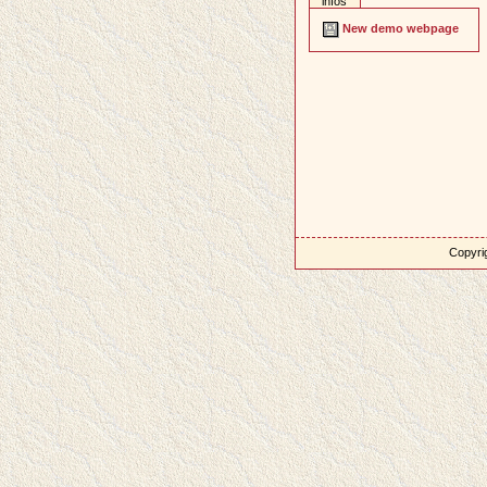
infos
New demo webpage
Copyrig