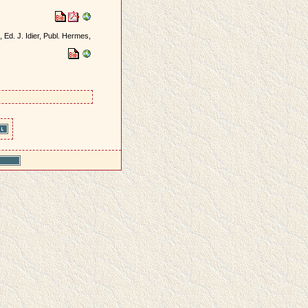
, Ed. J. Idier, Publ. Hermes,