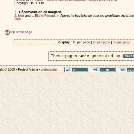
Copyright : ISTE Ltd
2 -
Déconvolution en imagerie
.
J. Idier
and
L. Blanc-Féraud
. In
Approche bayésienne pour les problèmes inverses
2001
.
top of the page
display :
10 per page |
20 per page
|
50 per page
These pages were generated by
ht © 2005 - Project Ariana -
webmaster