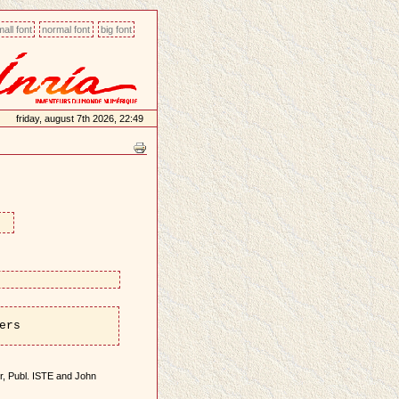
all font
normal font
big font
friday, august 7th 2026, 22:49
ers
ier, Publ. ISTE and John