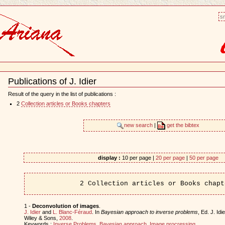
sm
Publications of J. Idier
Document
Actions
Result of the query in the list of publications :
2
Collection articles or Books chapters
new search
|
get the bibtex
display :
10 per page |
20 per page
|
50 per page
2 Collection articles or Books chapt
1 -
Deconvolution of images
.
J. Idier
and
L. Blanc-Féraud
. In
Bayesian approach to inverse problems
, Ed. J. Id
Wiley & Sons,
2008
.
Keywords :
Inverse Problems
,
Bayesian approach
,
Image procressing
.