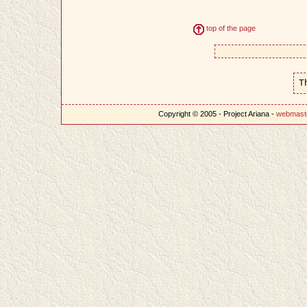
top of the page
T
Copyright © 2005 - Project Ariana -
webmast