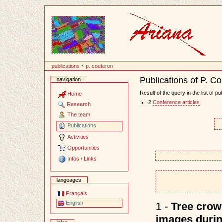
Content
publications
~
p. couteron
Publications of P. C
navigation
Document
Actions
Result of the query in the list of pu
Home
2
Conference articles
Research
The team
Publications
Activities
Opportunities
Infos / Links
languages
Français
English
1 -
Tree crown
images durin