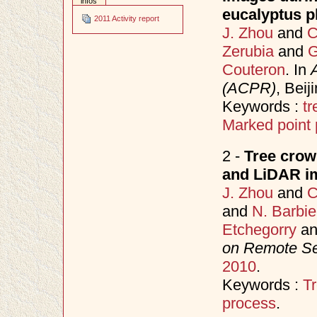
infos
eucalyptus pl
2011 Activity report
J. Zhou
and
C
Zerubia
and
G
Couteron
. In
(ACPR)
, Bei
Keywords :
tr
Marked point
2 -
Tree crown
and LiDAR im
J. Zhou
and
C
and
N. Barbie
Etchegorry
a
on Remote S
2010
.
Keywords :
Tr
process
.