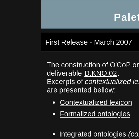
Pale
First Release - March 2007
The construction of O'CoP on
deliverable
D.KNO.02
.
Excerpts of
contextualized l
are presented bellow:
Contextualized lexicon
Formalized ontologies
Integrated ontologies
(co